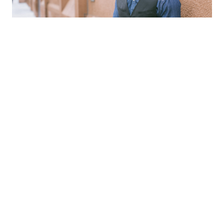
Planning for Retirement
Goals-Based Investing focuses on helping you
meet your income goals, not about
performing against a stock market. Driven by
advanced analytics that illustrate what your
retirement spending needs could look like in
the future, you can gain confidence in the
potential to grow your future income stream.
Whether your focus is travel, leisure, family
time or reaching new goals, there’s one