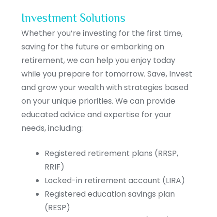
Investment Solutions
Whether you’re investing for the first time,
saving for the future or embarking on
retirement, we can help you enjoy today
while you prepare for tomorrow. Save, Invest
and grow your wealth with strategies based
on your unique priorities. We can provide
educated advice and expertise for your
needs, including:
Registered retirement plans (RRSP,
RRIF)
Locked-in retirement account (LIRA)
Registered education savings plan
(RESP)